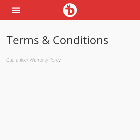
Terms & Conditions
Guarantee/ Warranty Policy